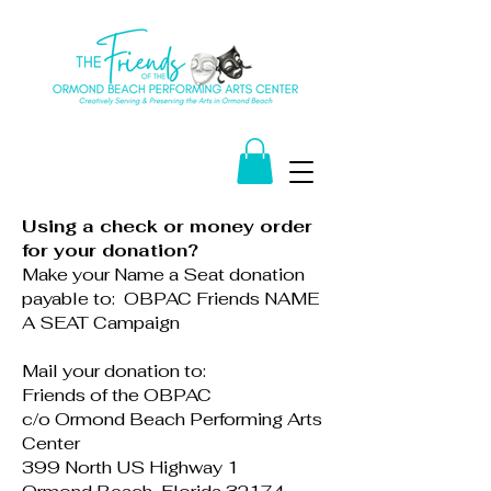
Using a check or money order
for your donation?
Make your Name a Seat donation
payable to: OBPAC Friends NAME
A SEAT Campaign
Mail your donation to:
Friends of the OBPAC
c/o Ormond Beach Performing Arts
Center
399 North US Highway 1