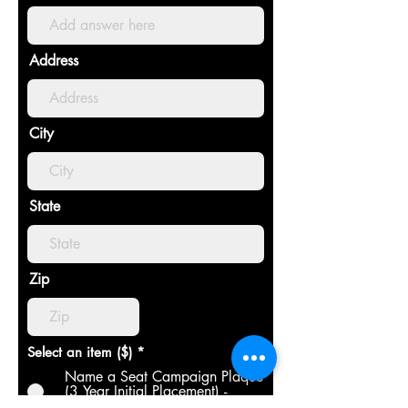
Address
City
State
Zip
Select an item ($)
*
Name a Seat Campaign Plaque
(3 Year Initial Placement) -
$250.00