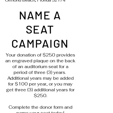
Ormond Beach, Florida 32174
NAME A
SEAT
CAMPAIGN
Your donation of $250 provides
an engraved plaque on the back
of an auditorium seat for a
period of three (3) years.
Additional years may be added
for $100 per year, or you may
get three (3) additional years for
$250.
Complete the donor form and
name your seat today!