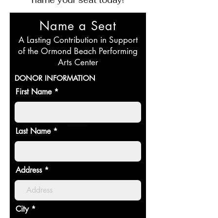
Name a Seat
A Lasting Contribution in Support
of the Ormond Beach Performing
Arts Center
DONOR INFORMATION
First Name
Last Name
Address
City