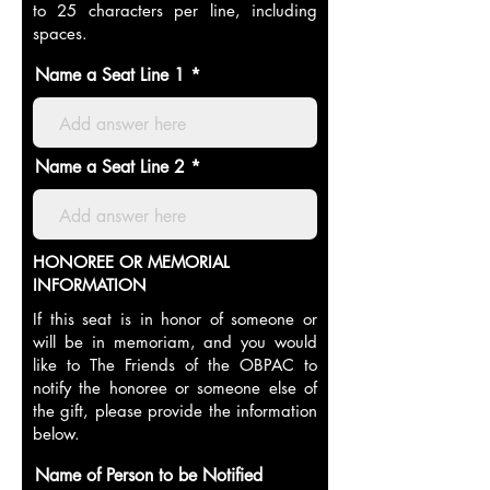
to 25 characters per line, including
spaces.
Name a Seat Line 1
Name a Seat Line 2
HONOREE OR MEMORIAL
INFORMATION
If this seat is in honor of someone or
will be in memoriam, and you would
like to The Friends of the OBPAC to
notify the honoree or someone else of
the gift, please provide the information
below.
Name of Person to be Notified