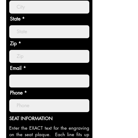
State
Zip
Email
Phone
SEAT INFORMATION
Enter the EXACT text for the engraving
on the seat plaque. Each line fits up