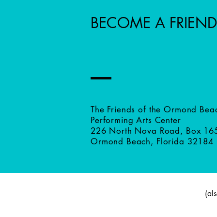
BECOME A FRIEND
The Friends of the Ormond Bea
Performing Arts Center
226 North Nova Road, Box 16
Ormond Beach, Florida 32184
(al