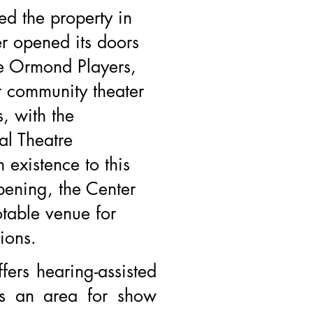
ed the property in
r opened its doors
he Ormond Players,
lt community theater
, with the
al Theatre
n existence to this
pening, the Center
table venue for
ions.
ffers hearing-assisted
rs an area for show