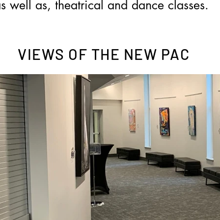
s well as, theatrical and dance classes.
VIEWS OF THE NEW PAC