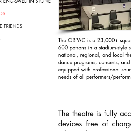
ER ENGRAVED IN STONE
DS
E FRIENDS
S
The OBPAC is a 23,000+ square 
600 patrons in a stadium-style 
national, regional, and local the
dance programs, concerts, and s
equipped with professional soun
needs of all performers/perfor
The
theatre
is fully acc
devices free of char