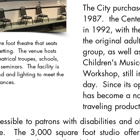
The City purchas
1987. the Cente
in 1992, with t
the original adu
foot theatre that seats
group, as well as
setting. The venue hosts
atrical troupes, schools,
Children's Music
eminars. The facility is
Workshop, still i
d and lighting to meet the
mances.
day. Since its o
has become a no
traveling product
essible to patrons with disabilities and o
ge. The 3,000 square foot studio offe