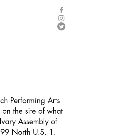
Log In
Y
h Performing Arts
 on the site of what
lvary Assembly of
99 North U.S. 1.