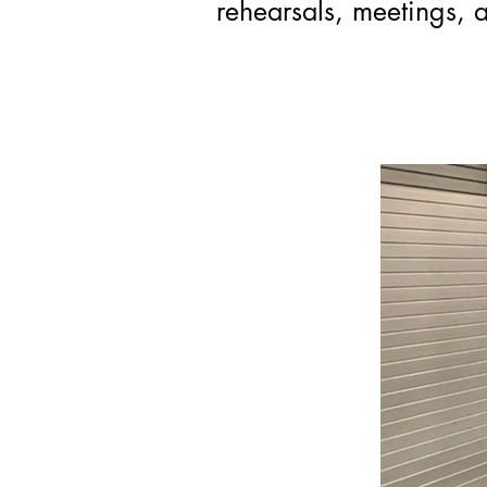
rehearsals, meetings, a